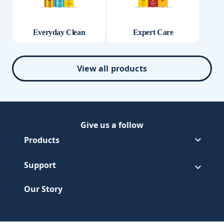
Everyday Clean
Expert Care
View all products
Give us a follow
Follow Pledge on Facebook
(Opens in a new tab)
Follow Pledge on Youtube
(Opens in a new tab)
Products
Support
Our Story