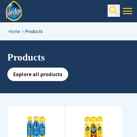
products
Home
Products
Products
Explore all products