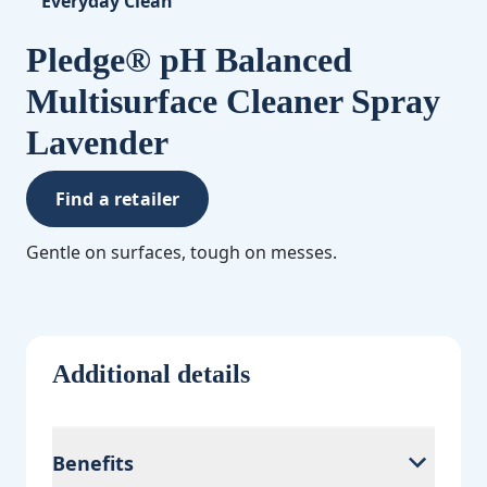
Everyday Clean
Pledge® pH Balanced
Multisurface Cleaner Spray
Lavender
Find a retailer
Gentle on surfaces, tough on messes.
Additional details
Benefits