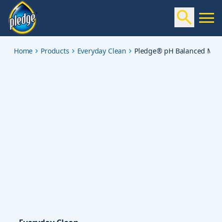
ph-balanced-multisurface-cleaner-spray-lavender
Home
Products
Everyday Clean
Pledge® pH Balanced Multi