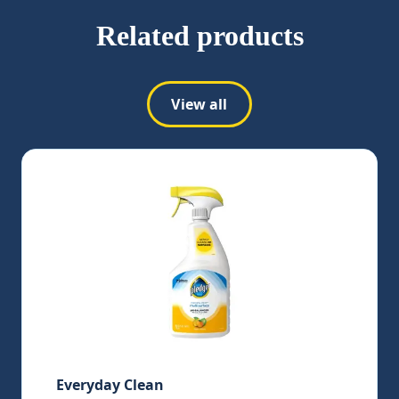
Related products
View all
Everyday Clean