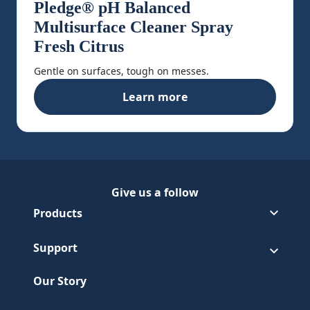
Pledge® pH Balanced
Multisurface Cleaner Spray
Fresh Citrus
Gentle on surfaces, tough on messes.
Learn more
Pledge® pH Balanced Multisur
Give us a follow
Follow Pledge on Facebook
(Opens in a new tab)
Follow Pledge on Youtube
(Opens in a new tab)
Products
Support
Our Story