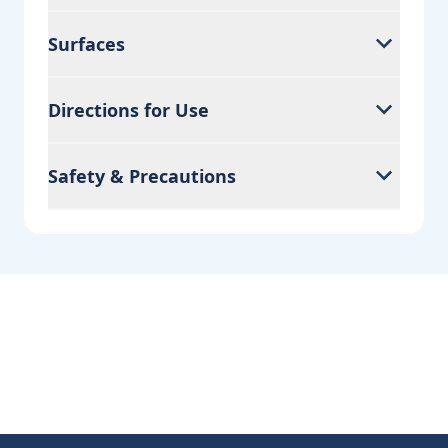
Surfaces
Directions for Use
Safety & Precautions