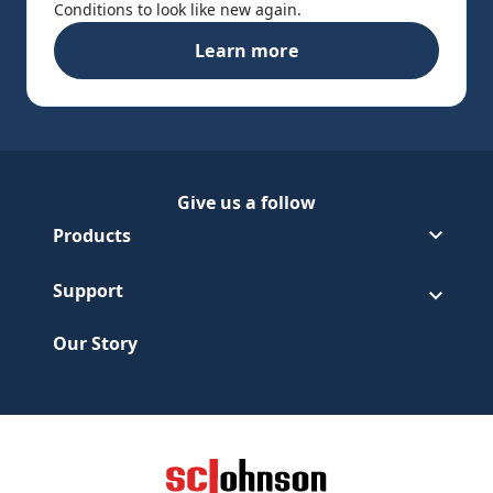
Conditions to look like new again.
Learn more
Pledge® Moisturizing Oil
Give us a follow
Follow Pledge on Facebook
(Opens in a new tab)
Follow Pledge on Youtube
(Opens in a new tab)
Products
Support
Our Story