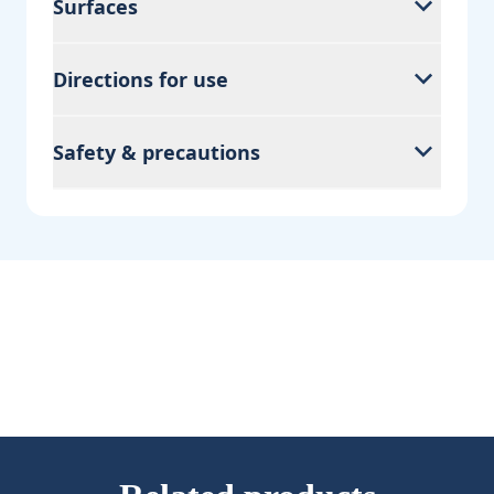
Surfaces
Directions for use
Safety & precautions