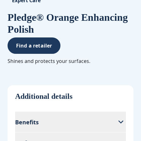
Expert Care
Pledge® Orange Enhancing
Polish
Find a retailer
Shines and protects your surfaces.
Additional details
Benefits