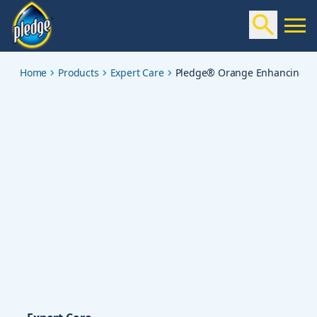
orange-enhancing-polish
Home
Products
Expert Care
Pledge® Orange Enhancing Po