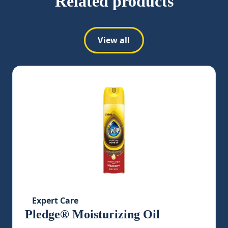
Related products
View all
Expert Care
Pledge® Moisturizing Oil